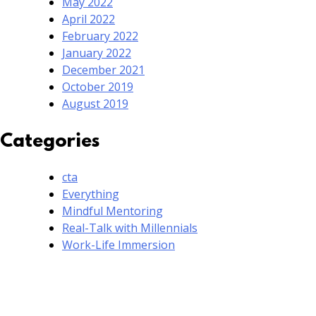
May 2022
April 2022
February 2022
January 2022
December 2021
October 2019
August 2019
Categories
cta
Everything
Mindful Mentoring
Real-Talk with Millennials
Work-Life Immersion