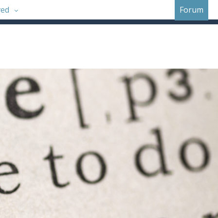
ved
Forum