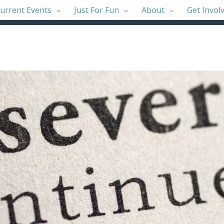
urrent Events
Just For Fun
About
Get Invol