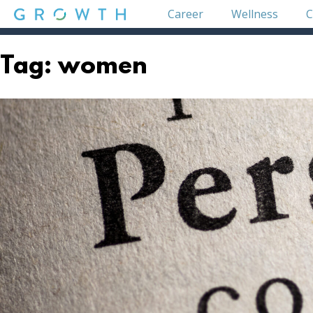
Skip
Career
Wellness
C
to
content
GROWTH
Tag:
women