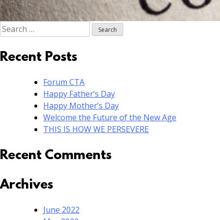
Search
for:
Recent Posts
Forum CTA
Happy Father’s Day
Happy Mother’s Day
Welcome the Future of the New Age
THIS IS HOW WE PERSEVERE
Recent Comments
Archives
June 2022