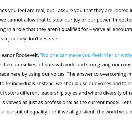
ngs you feel are real, but I assure you that they are rooted i
 we cannot allow that to steal our joy or our power. Imposte
g in a role that they aren’t qualified for – we’ve all encou
s a job they don’t deserve.
Eleanor Roosevelt,
“No one can make you feel inferior wit
’s take ourselves off survival mode and stop giving our cons
made here by using our voices. The answer to overcoming i
o fix individuals. Instead, we should use our voices and tale
fosters different leadership styles and where diversity of ra
 is viewed as just as professional as the current model. Let’
ur pursuit of equality. For if we all go silent, the world woul