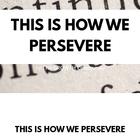
THIS IS HOW WE
PERSEVERE
by
The GROWTH Community
THIS IS HOW WE PERSEVERE