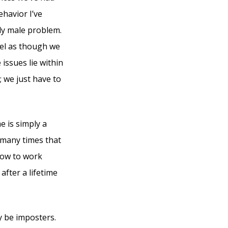
ehavior I’ve
ely male problem.
eel as though we
issues lie within
 we just have to
 is simply a
 many times that
how to work
after a lifetime
y be imposters.