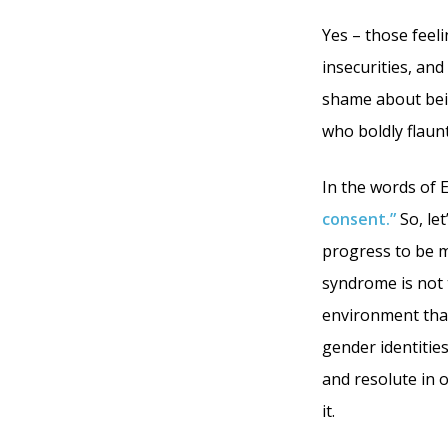
Yes – those feeli
insecurities, and
shame about bein
who boldly flaunt
In the words of 
consent.”
So, let
progress to be 
syndrome is not t
environment that 
gender identities
and resolute in o
it.