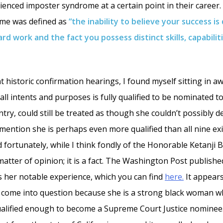
enced imposter syndrome at a certain point in their career. 
me was defined as
“the inability to believe your success is
ard work and the fact you possess distinct skills, capabilit
t historic confirmation hearings, I found myself sitting in a
ll intents and purposes is fully qualified to be nominated t
ntry, could still be treated as though she couldn’t possibly d
I mention she is perhaps even more qualified than all nine e
d fortunately, while I think fondly of the Honorable Ketanji
 matter of opinion; it is a fact. The Washington Post publishe
es her notable experience, which you can find
here.
It appears
e come into question because she is a strong black woman w
ualified enough to become a Supreme Court Justice nominee