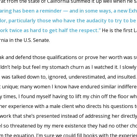
rat from the state of California summed it up well when he s
aring has been a reminder — and in some ways, a new Exh
lor, particularly those who have the audacity to try to be 
rk twice as hard to get half the respect.”
He is the first 
nia in the U.S. Senate.
k and defend those qualifications or prove her worth was su
uldn’t help but feel my stomach churn as I watched it. I slowly 
was talked down to, ignored, underestimated, and insulted. 
t unique; many women I know have endured similar indiffer
 times, I found myself having to lift my chin off the floor w
her experience with a male client who directs his questions 
ork that she’s presented instead of addressing her directly.
 so threatened by my mere existence they had no other cho
m the equation. I’m sure we could fill books with the experi