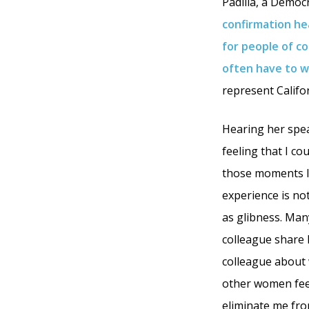
Padilla, a Democ
confirmation he
for people of co
often have to wo
represent Califor
Hearing her spea
feeling that I co
those moments I 
experience is no
as glibness. Many
colleague share 
colleague about w
other women feel
eliminate me fro