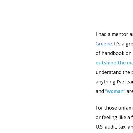
I had a mentor a
Greene
. It’s a g
of handbook on t
outshine the ma
understand the pe
anything I’ve lea
and
“woman”
are
For those unfami
or feeling like a
U.S. audit, tax,