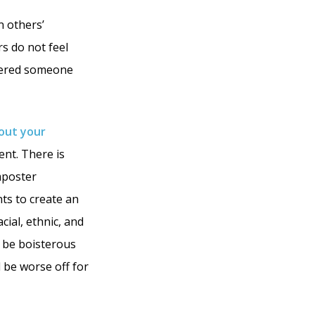
n others’
rs do not feel
ntered someone
hout your
ent. There is
mposter
nts to create an
cial, ethnic, and
s be boisterous
d be worse off for