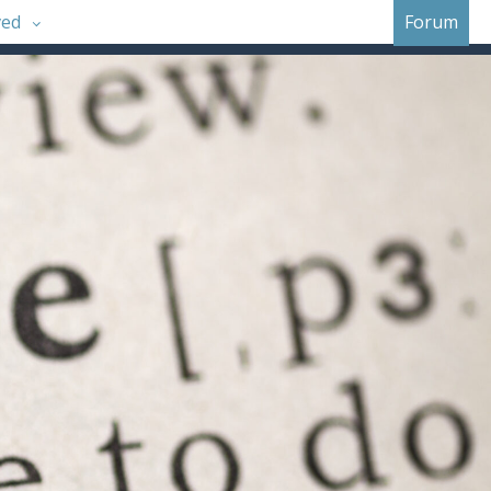
ved
Forum