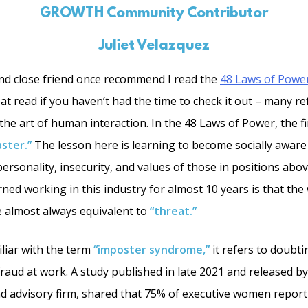
GROWTH Community Contributor
Juliet Velazquez
nd close friend once recommend I read the
48 Laws of Powe
reat read if you haven’t had the time to check it out – many ref
he art of human interaction. In the 48 Laws of Power, the fi
ster.”
The lesson here is learning to become socially aware
rsonality, insecurity, and values of those in positions above
rned working in this industry for almost 10 years is that th
 almost always equivalent to
“threat.”
liar with the term
“imposter syndrome,”
it refers to doubti
 fraud at work. A study published in late 2021 and released 
 and advisory firm, shared that 75% of executive women repor