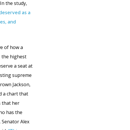
In the study,
 deserved as a
ies, and
we of how a
o the highest
eserve a seat at
xisting supreme
 Brown Jackson,
d a chart that
 that her
ho has the
. Senator Alex