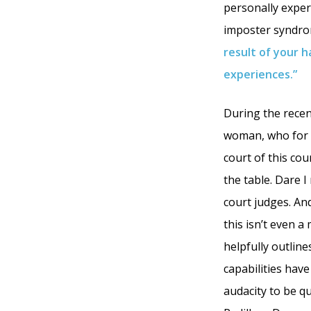
personally experi
imposter syndro
result of your h
experiences.”
During the recen
woman, who for a
court of this cou
the table. Dare 
court judges. An
this isn’t even a
helpfully outlin
capabilities hav
audacity to be q