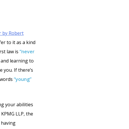
r by Robert
er to it as a kind
rst law is
“never
 and learning to
 you. If there’s
e words
“young”
ng your abilities
by KPMG LLP, the
t having