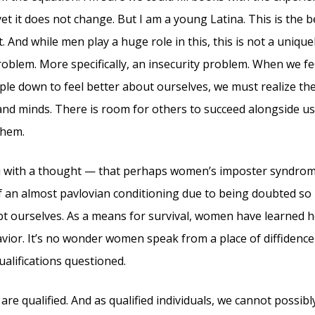
 yet it does not change. But I am a young Latina. This is the b
. And while men play a huge role in this, this is not a uniqu
problem. More specifically, an insecurity problem. When we f
ple down to feel better about ourselves, we must realize the 
nd minds. There is room for others to succeed alongside us;
them.
u with a thought — that perhaps women’s imposter syndrome
of an almost pavlovian conditioning due to being doubted so
t ourselves. As a means for survival, women have learned 
vior. It’s no wonder women speak from a place of diffidence 
ualifications questioned.
re qualified. And as qualified individuals, we cannot possibl