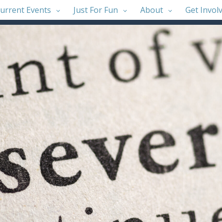
urrent Events
Just For Fun
About
Get Invol