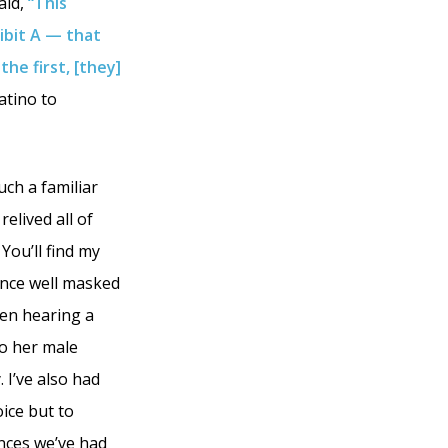
aid,
“This
ibit A — that
the first, [they]
Latino to
ch a familiar
relived all of
You’ll find my
ence well masked
hen hearing a
to her male
 I’ve also had
ice but to
ences we’ve had