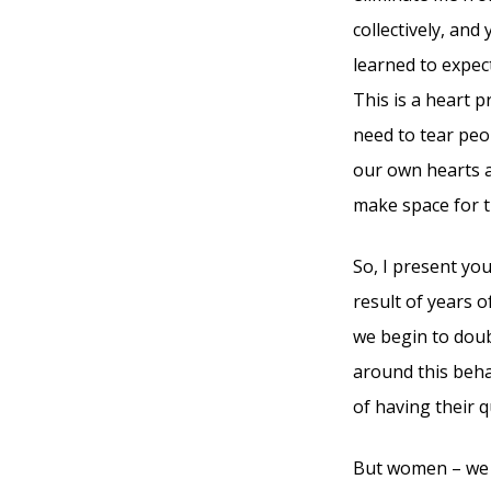
collectively, and
learned to expect
This is a heart 
need to tear peo
our own hearts a
make space for 
So, I present yo
result of years 
we begin to doub
around this beha
of having their q
But women – we a