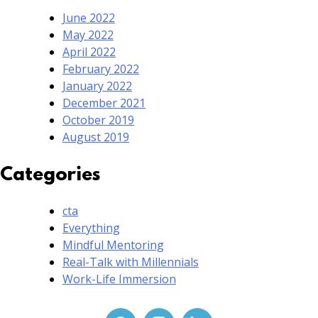
June 2022
May 2022
April 2022
February 2022
January 2022
December 2021
October 2019
August 2019
Categories
cta
Everything
Mindful Mentoring
Real-Talk with Millennials
Work-Life Immersion