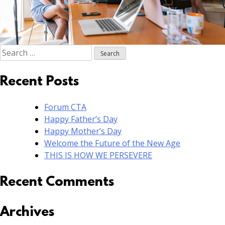
Search
for:
Recent Posts
Forum CTA
Happy Father’s Day
Happy Mother’s Day
Welcome the Future of the New Age
THIS IS HOW WE PERSEVERE
Recent Comments
Archives