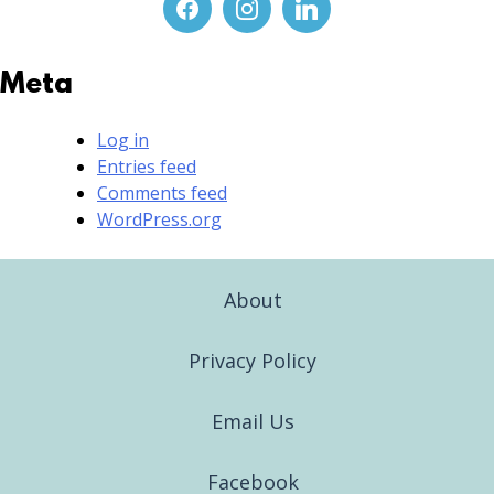
Meta
Log in
Entries feed
Comments feed
WordPress.org
About
Privacy Policy
Email Us
Facebook