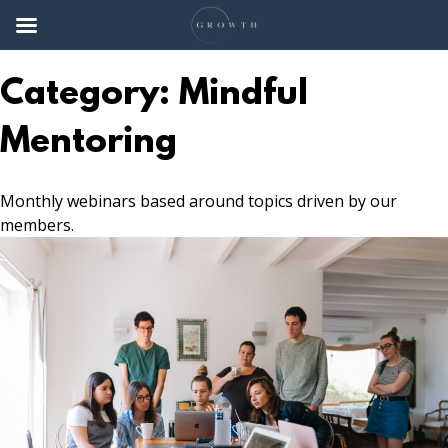
Skip
to
Category:
Mindful
content
Mentoring
Monthly webinars based around topics driven by our
members.