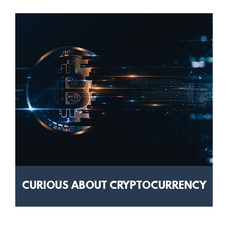
CURIOUS ABOUT CRYPTOCURRENCY