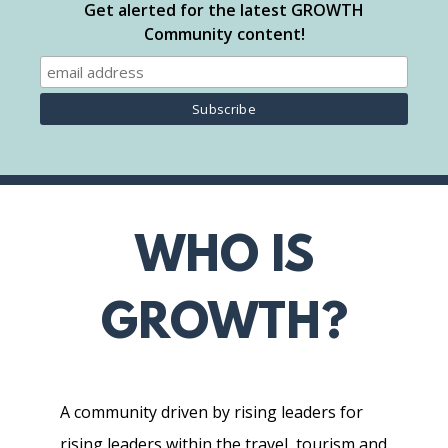
Get alerted for the latest GROWTH
Community content!
WHO IS
GROWTH?
A community driven by rising leaders for
rising leaders within the travel, tourism and