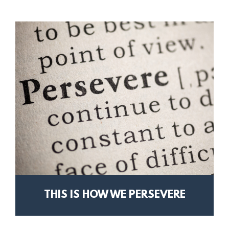
THIS IS HOW WE PERSEVERE