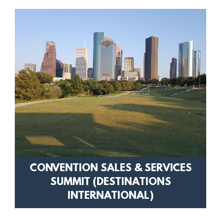
CONVENTION SALES & SERVICES
SUMMIT (DESTINATIONS
INTERNATIONAL)