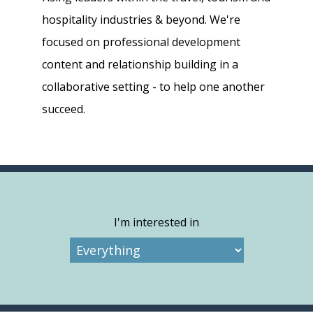
hospitality industries & beyond. We're
focused on professional development
content and relationship building in a
collaborative setting - to help one another
succeed.
I'm interested in