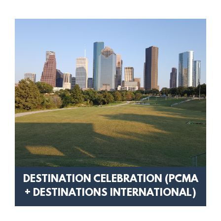
DESTINATION CELEBRATION (PCMA
+ DESTINATIONS INTERNATIONAL)