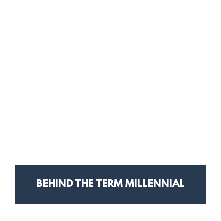
BEHIND THE TERM MILLENNIAL