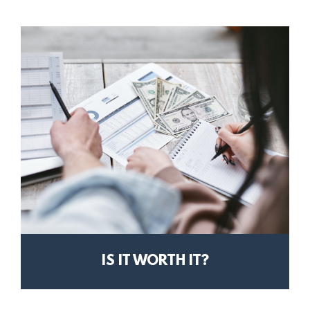
IS IT WORTH IT?