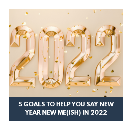
5 GOALS TO HELP YOU SAY NEW
YEAR NEW ME(ISH) IN 2022