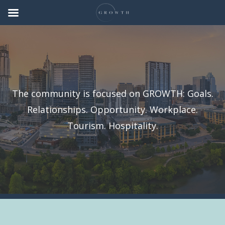
The community is focused on GROWTH: Goals.
Relationships. Opportunity. Workplace.
Tourism. Hospitality.