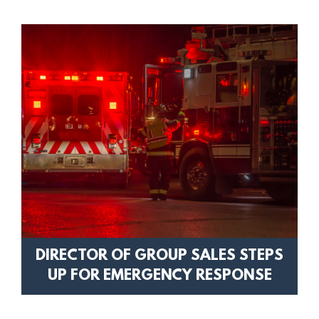
DIRECTOR OF GROUP SALES STEPS
UP FOR EMERGENCY RESPONSE