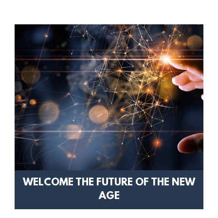
WELCOME THE FUTURE OF THE NEW
AGE