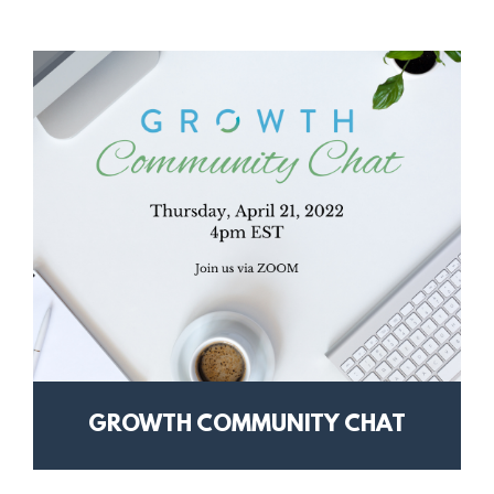
GROWTH COMMUNITY CHAT