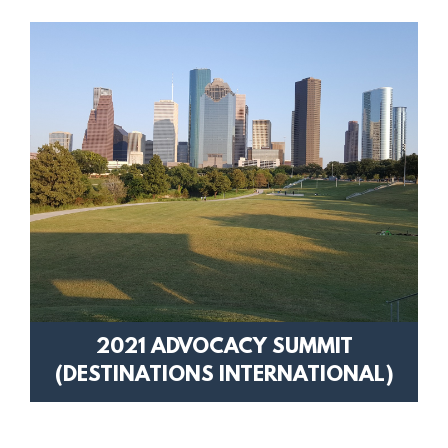
2021 ADVOCACY SUMMIT
(DESTINATIONS INTERNATIONAL)