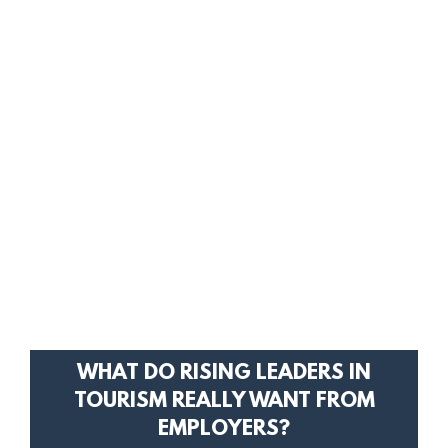
WHAT DO RISING LEADERS IN
TOURISM REALLY WANT FROM
EMPLOYERS?