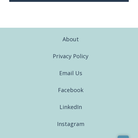
About
Privacy Policy
Email Us
Facebook
LinkedIn
Instagram