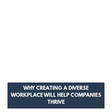
WHY CREATING A DIVERSE
WORKPLACE WILL HELP COMPANIES
THRIVE