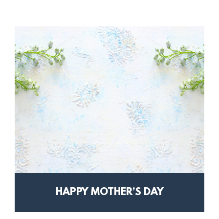
HAPPY MOTHER’S DAY