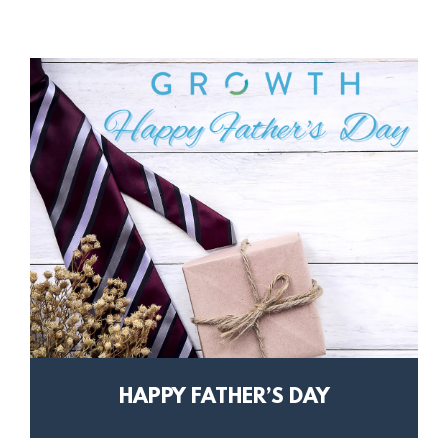
HAPPY FATHER’S DAY