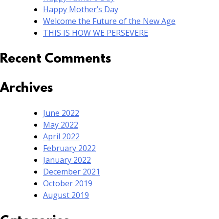
Happy Mother’s Day
Welcome the Future of the New Age
THIS IS HOW WE PERSEVERE
Recent Comments
Archives
June 2022
May 2022
April 2022
February 2022
January 2022
December 2021
October 2019
August 2019