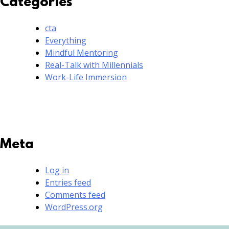
Categories
cta
Everything
Mindful Mentoring
Real-Talk with Millennials
Work-Life Immersion
Meta
Log in
Entries feed
Comments feed
WordPress.org