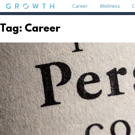
Skip
Career
Wellness
C
to
content
GROWTH
Tag:
Career