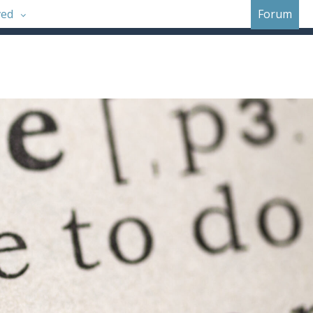
ved
Forum