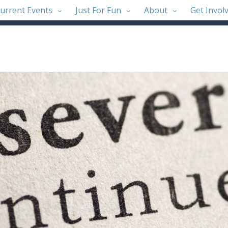
urrent Events
Just For Fun
About
Get Invol